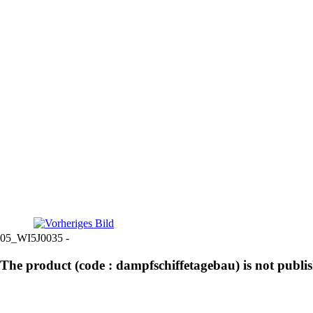
05_WI5J0035 -
The product (code : dampfschiffetagebau) is not publi