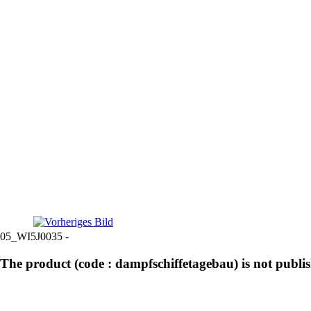
05_WI5J0035 -
The product (code : dampfschiffetagebau) is not publi